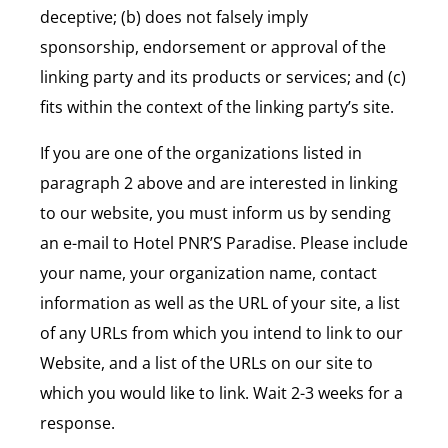
deceptive; (b) does not falsely imply
sponsorship, endorsement or approval of the
linking party and its products or services; and (c)
fits within the context of the linking party’s site.
If you are one of the organizations listed in
paragraph 2 above and are interested in linking
to our website, you must inform us by sending
an e-mail to Hotel PNR’S Paradise. Please include
your name, your organization name, contact
information as well as the URL of your site, a list
of any URLs from which you intend to link to our
Website, and a list of the URLs on our site to
which you would like to link. Wait 2-3 weeks for a
response.