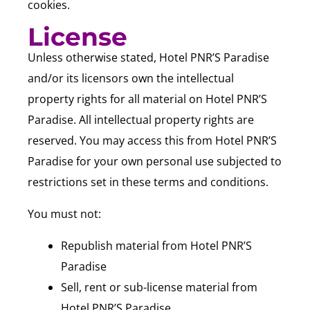
cookies.
License
Unless otherwise stated, Hotel PNR’S Paradise
and/or its licensors own the intellectual
property rights for all material on Hotel PNR’S
Paradise. All intellectual property rights are
reserved. You may access this from Hotel PNR’S
Paradise for your own personal use subjected to
restrictions set in these terms and conditions.
You must not:
Republish material from Hotel PNR’S
Paradise
Sell, rent or sub-license material from
Hotel PNR’S Paradise