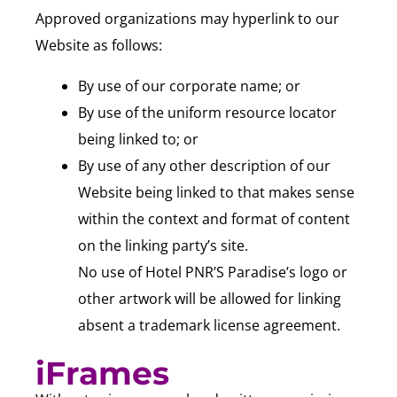
Approved organizations may hyperlink to our
Website as follows:
By use of our corporate name; or
By use of the uniform resource locator
being linked to; or
By use of any other description of our
Website being linked to that makes sense
within the context and format of content
on the linking party’s site.
No use of Hotel PNR’S Paradise’s logo or
other artwork will be allowed for linking
absent a trademark license agreement.
iFrames