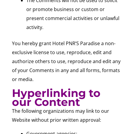
The Comments will not be used to solicit
or promote business or custom or
present commercial activities or unlawful
activity.
You hereby grant Hotel PNR’S Paradise a non-
exclusive license to use, reproduce, edit and
authorize others to use, reproduce and edit any
of your Comments in any and all forms, formats
or media.
Hyperlinking to
our Content
The following organizations may link to our
Website without prior written approval:
Government agencies;