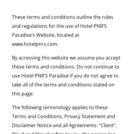
These terms and conditions outline the rules
and regulations for the use of Hotel PNR’S
Paradise’s Website, located at
www.hotelpnrs.com.
By accessing this website we assume you accept
these terms and conditions. Do not continue to
use Hotel PNR’S Paradise if you do not agree to
take all of the terms and conditions stated on
this page.
The following terminology applies to these
Terms and Conditions, Privacy Statement and
Disclaimer Notice and all Agreements: “Client”,