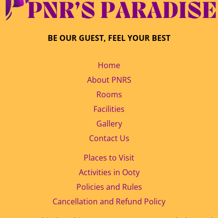
BE OUR GUEST, FEEL YOUR BEST
Home
About PNRS
Rooms
Facilities
Gallery
Contact Us
Places to Visit
Activities in Ooty
Policies and Rules
Cancellation and Refund Policy