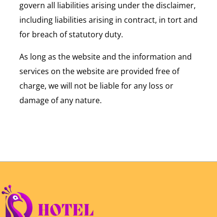
govern all liabilities arising under the disclaimer,
including liabilities arising in contract, in tort and
for breach of statutory duty.
As long as the website and the information and
services on the website are provided free of
charge, we will not be liable for any loss or
damage of any nature.