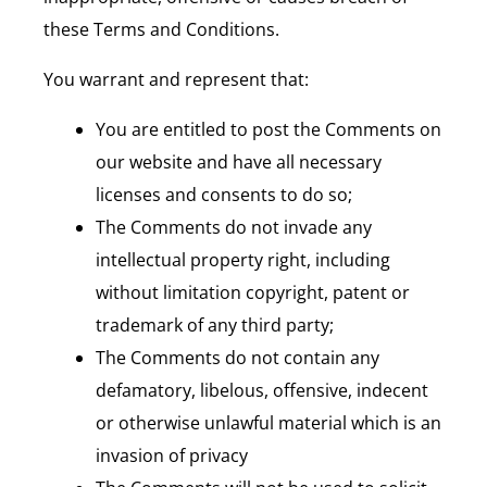
these Terms and Conditions.
You warrant and represent that:
You are entitled to post the Comments on
our website and have all necessary
licenses and consents to do so;
The Comments do not invade any
intellectual property right, including
without limitation copyright, patent or
trademark of any third party;
The Comments do not contain any
defamatory, libelous, offensive, indecent
or otherwise unlawful material which is an
invasion of privacy