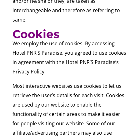
and/or he/she or they, are taken as
interchangeable and therefore as referring to
same.
Cookies
We employ the use of cookies. By accessing
Hotel PNR’S Paradise, you agreed to use cookies
in agreement with the Hotel PNR’S Paradise’s
Privacy Policy.
Most interactive websites use cookies to let us
retrieve the user’s details for each visit. Cookies
are used by our website to enable the
functionality of certain areas to make it easier
for people visiting our website. Some of our
affiliate/advertising partners may also use