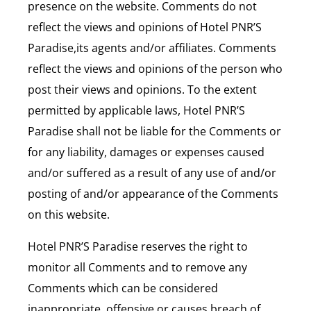
presence on the website. Comments do not
reflect the views and opinions of Hotel PNR’S
Paradise,its agents and/or affiliates. Comments
reflect the views and opinions of the person who
post their views and opinions. To the extent
permitted by applicable laws, Hotel PNR’S
Paradise shall not be liable for the Comments or
for any liability, damages or expenses caused
and/or suffered as a result of any use of and/or
posting of and/or appearance of the Comments
on this website.
Hotel PNR’S Paradise reserves the right to
monitor all Comments and to remove any
Comments which can be considered
inappropriate, offensive or causes breach of