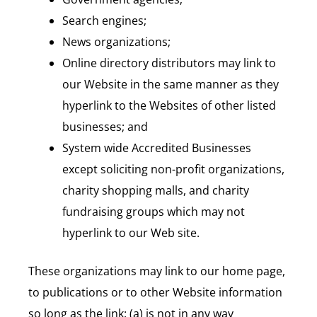
Search engines;
News organizations;
Online directory distributors may link to
our Website in the same manner as they
hyperlink to the Websites of other listed
businesses; and
System wide Accredited Businesses
except soliciting non-profit organizations,
charity shopping malls, and charity
fundraising groups which may not
hyperlink to our Web site.
These organizations may link to our home page,
to publications or to other Website information
so long as the link: (a) is not in any way