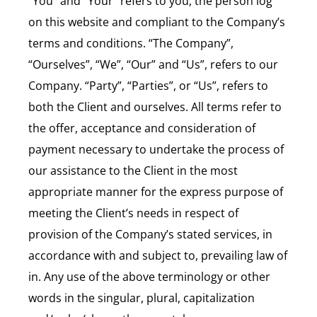
“You” and “Your” refers to you, the person log
on this website and compliant to the Company’s
terms and conditions. “The Company”,
“Ourselves”, “We”, “Our” and “Us”, refers to our
Company. “Party”, “Parties”, or “Us”, refers to
both the Client and ourselves. All terms refer to
the offer, acceptance and consideration of
payment necessary to undertake the process of
our assistance to the Client in the most
appropriate manner for the express purpose of
meeting the Client’s needs in respect of
provision of the Company’s stated services, in
accordance with and subject to, prevailing law of
in. Any use of the above terminology or other
words in the singular, plural, capitalization