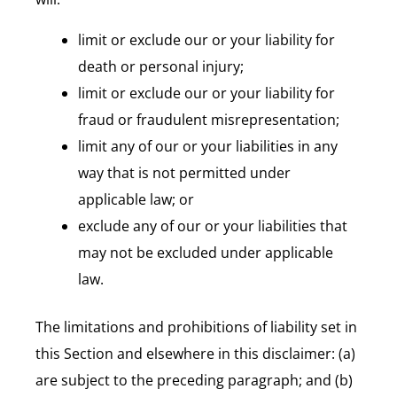
limit or exclude our or your liability for
death or personal injury;
limit or exclude our or your liability for
fraud or fraudulent misrepresentation;
limit any of our or your liabilities in any
way that is not permitted under
applicable law; or
exclude any of our or your liabilities that
may not be excluded under applicable
law.
The limitations and prohibitions of liability set in
this Section and elsewhere in this disclaimer: (a)
are subject to the preceding paragraph; and (b)