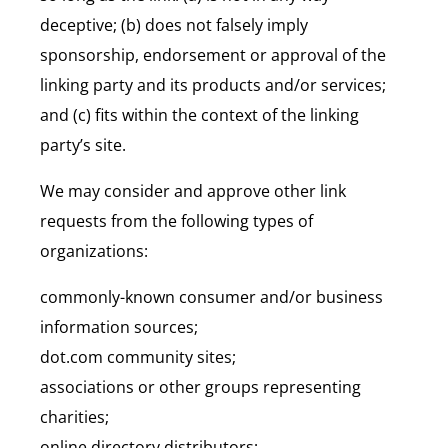
deceptive; (b) does not falsely imply
sponsorship, endorsement or approval of the
linking party and its products and/or services;
and (c) fits within the context of the linking
party’s site.
We may consider and approve other link
requests from the following types of
organizations:
commonly-known consumer and/or business
information sources;
dot.com community sites;
associations or other groups representing
charities;
online directory distributors;