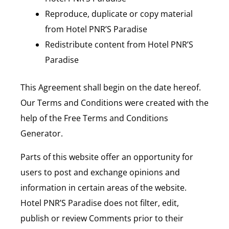
Reproduce, duplicate or copy material
from Hotel PNR’S Paradise
Redistribute content from Hotel PNR’S
Paradise
This Agreement shall begin on the date hereof.
Our Terms and Conditions were created with the
help of the Free Terms and Conditions
Generator.
Parts of this website offer an opportunity for
users to post and exchange opinions and
information in certain areas of the website.
Hotel PNR’S Paradise does not filter, edit,
publish or review Comments prior to their