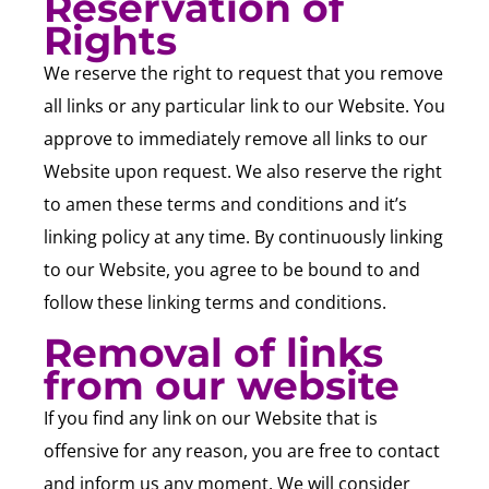
Reservation of
Rights
We reserve the right to request that you remove
all links or any particular link to our Website. You
approve to immediately remove all links to our
Website upon request. We also reserve the right
to amen these terms and conditions and it’s
linking policy at any time. By continuously linking
to our Website, you agree to be bound to and
follow these linking terms and conditions.
Removal of links
from our website
If you find any link on our Website that is
offensive for any reason, you are free to contact
and inform us any moment. We will consider