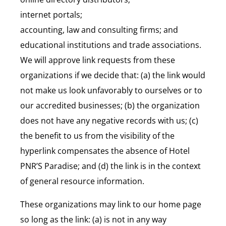
internet portals;
accounting, law and consulting firms; and
educational institutions and trade associations.
We will approve link requests from these
organizations if we decide that: (a) the link would
not make us look unfavorably to ourselves or to
our accredited businesses; (b) the organization
does not have any negative records with us; (c)
the benefit to us from the visibility of the
hyperlink compensates the absence of Hotel
PNR’S Paradise; and (d) the link is in the context
of general resource information.
These organizations may link to our home page
so long as the link: (a) is not in any way