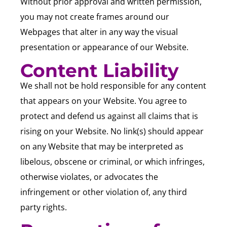
Without prior approval and written permission,
you may not create frames around our
Webpages that alter in any way the visual
presentation or appearance of our Website.
Content Liability
We shall not be hold responsible for any content
that appears on your Website. You agree to
protect and defend us against all claims that is
rising on your Website. No link(s) should appear
on any Website that may be interpreted as
libelous, obscene or criminal, or which infringes,
otherwise violates, or advocates the
infringement or other violation of, any third
party rights.