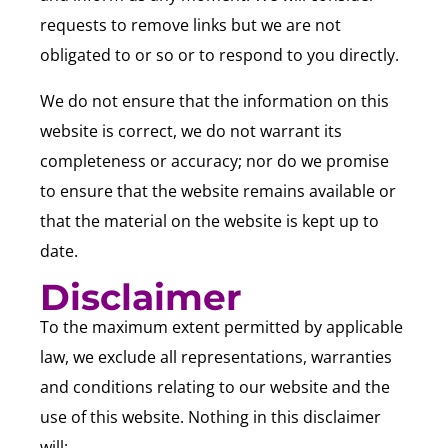
requests to remove links but we are not
obligated to or so or to respond to you directly.
We do not ensure that the information on this
website is correct, we do not warrant its
completeness or accuracy; nor do we promise
to ensure that the website remains available or
that the material on the website is kept up to
date.
Disclaimer
To the maximum extent permitted by applicable
law, we exclude all representations, warranties
and conditions relating to our website and the
use of this website. Nothing in this disclaimer
will: